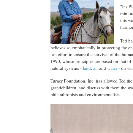
"It's P
rainfor
this w
harmon
Ted has
believes so emphatically in protecting the en
"an effort to ensure the survival of the hum
1990, whose principles are based on that of 
natural systems -
land
,
air
and
water
- on whi
Turner Foundation, Inc. has allowed Ted the 
grandchildren, and discuss with them the w
philanthropists and environmentalists.