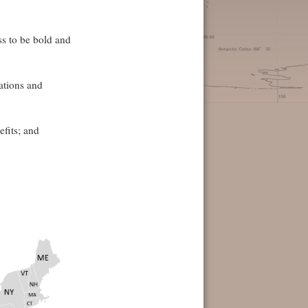
s to be bold and
ations and
efits; and