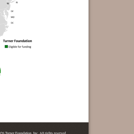
26 Turner Foundation, Inc. All rights reserved.