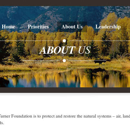
Home
Priorities
About Us
Leadership
ABOUT
US
urner Foundation is to protect and restore the natural systems – air, lan
ds.