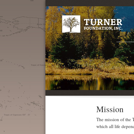
Mission
The mission of the T
which all life depen