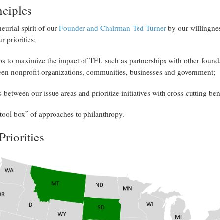
nciples
eurial spirit of our
Founder and Chairman Ted Turner
by our willingnes
r priorities;
ps to maximize the impact of TFI, such as partnerships with other found
een nonprofit organizations, communities, businesses and government;
 between our issue areas and prioritize initiatives with cross-cutting ben
“tool box” of approaches to philanthropy.
Priorities