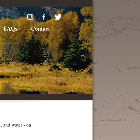
FAQs
Contact
d, and water - on