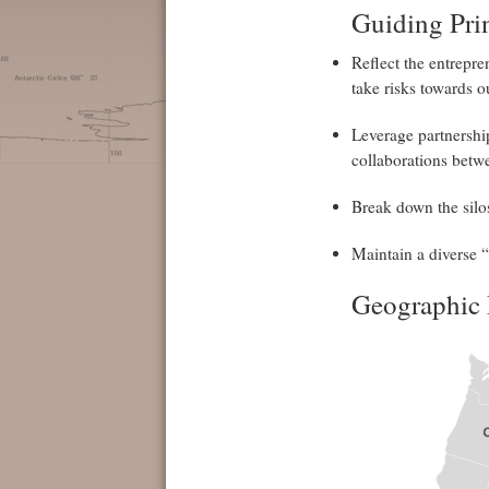
Guiding Pri
Reflect the entrepren
take risks towards ou
Leverage partnershi
collaborations betw
Break down the silos
Maintain a diverse 
Geographic 