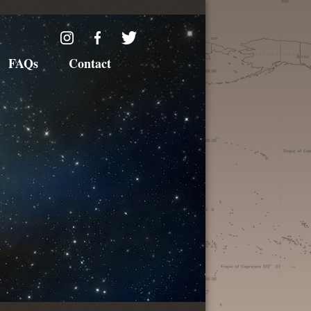
FAQs
Contact