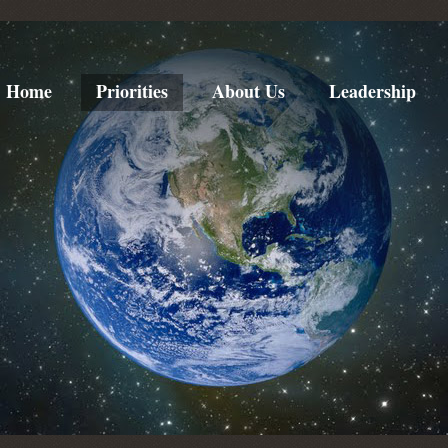
Home
Priorities
About Us
Leadership