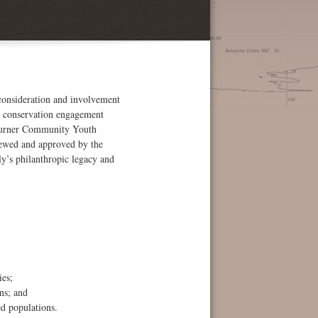
 consideration and involvement
es conservation engagement
s Turner Community Youth
iewed and approved by the
y’s philanthropic legacy and
ies;
ns; and
ed populations.