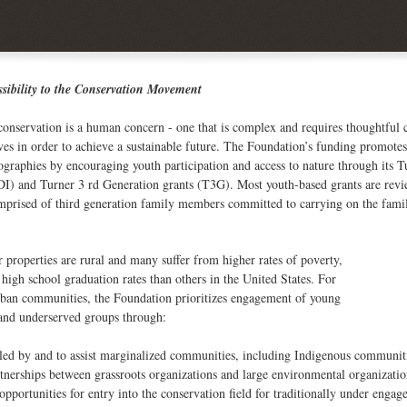
ssibility to the Conservation Movement
conservation is a human concern - one that is complex and requires thoughtful
ves in order to achieve a sustainable future. The Foundation’s funding promot
ographies by encouraging youth participation and access to nature through it
I) and Turner 3 rd Generation grants (T3G). Most youth-based grants are rev
mprised of third generation family members committed to carrying on the famil
properties are rural and many suffer from higher rates of poverty,
igh school graduation rates than others in the United States. For
rban communities, the Foundation prioritizes engagement of young
 and underserved groups through:
s led by and to assist marginalized communities, including Indigenous communit
tnerships between grassroots organizations and large environmental organizatio
opportunities for entry into the conservation field for traditionally under engag