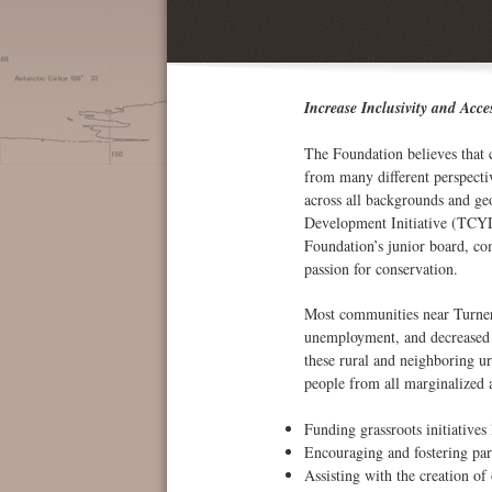
Increase Inclusivity and Acce
The Foundation believes that 
from many different perspecti
across all backgrounds and ge
Development Initiative (TCYD
Foundation’s junior board, co
passion for conservation.
Most communities near Turner 
unemployment, and decreased h
these rural and neighboring u
people from all marginalized
Funding grassroots initiative
Encouraging and fostering par
Assisting with the creation of 